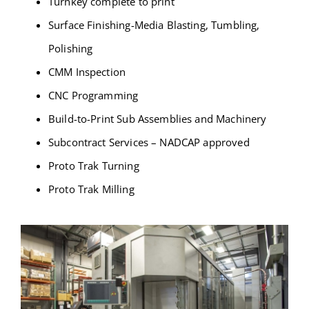
Turnkey complete to print
Surface Finishing-Media Blasting, Tumbling,
Polishing
CMM Inspection
CNC Programming
Build-to-Print Sub Assemblies and Machinery
Subcontract Services – NADCAP approved
Proto Trak Turning
Proto Trak Milling