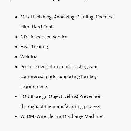
Metal Finishing, Anodizing, Painting, Chemical
Film, Hard Coat
NDT inspection service
Heat Treating
Welding
Procurement of material, castings and
commercial parts supporting turnkey
requirements
FOD (Foreign Object Debris) Prevention
throughout the manufacturing process
WEDM (Wire Electric Discharge Machine)