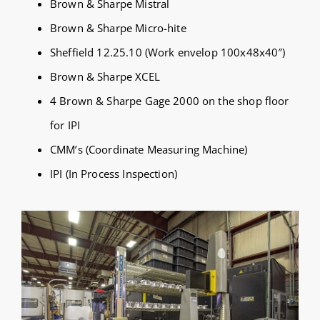
Brown & Sharpe Mistral
Brown & Sharpe Micro-hite
Sheffield 12.25.10 (Work envelop 100x48x40″)
Brown & Sharpe XCEL
4 Brown & Sharpe Gage 2000 on the shop floor
for IPI
CMM’s (Coordinate Measuring Machine)
IPI (In Process Inspection)