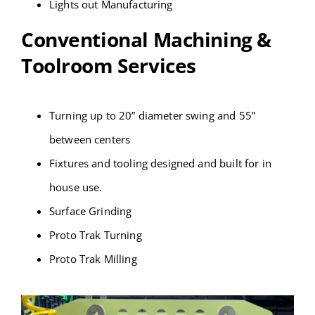
Lights out Manufacturing
Conventional Machining &
Toolroom Services
Turning up to 20” diameter swing and 55”
between centers
Fixtures and tooling designed and built for in
house use.
Surface Grinding
Proto Trak Turning
Proto Trak Milling