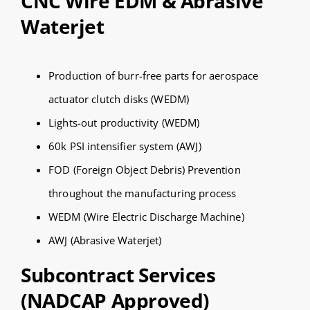
CNC Wire EDM & Abrasive
Waterjet
Production of burr-free parts for aerospace
actuator clutch disks (WEDM)
Lights-out productivity (WEDM)
60k PSI intensifier system (AWJ)
FOD (Foreign Object Debris) Prevention
throughout the manufacturing process
WEDM (Wire Electric Discharge Machine)
AWJ (Abrasive Waterjet)
Subcontract Services
(NADCAP Approved)