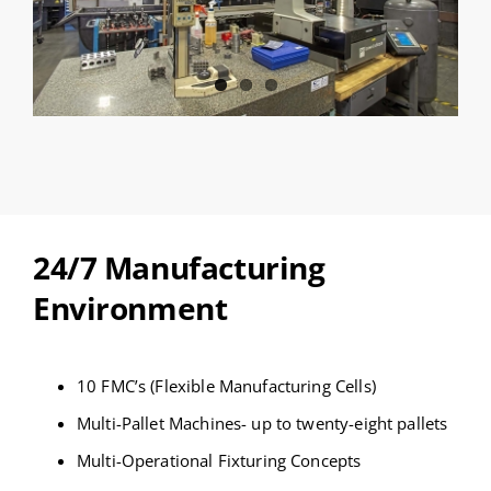
24/7 Manufacturing
Environment
10 FMC’s (Flexible Manufacturing Cells)
Multi-Pallet Machines- up to twenty-eight pallets
Multi-Operational Fixturing Concepts