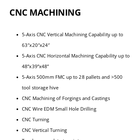
Contact
CNC MACHINING
5-Axis CNC Vertical Machining Capability up to
63″x20″x24″
5-Axis CNC Horizontal Machining Capability up to
48”x39”x48”
5-Axis 500mm FMC up to 28 pallets and >500
tool storage hive
CNC Machining of Forgings and Castings
CNC Wire EDM Small Hole Drilling
CNC Turning
CNC Vertical Turning