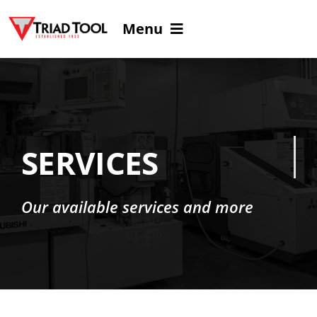
Skip
Menu
to
content
Home
About
SERVICES
Services
Our available services and more
Careers
Virtual Tour