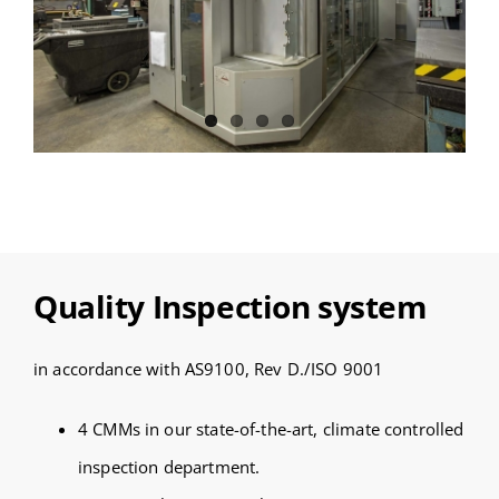
Quality Inspection system
in accordance with AS9100, Rev D./ISO 9001
4 CMMs in our state-of-the-art, climate controlled
inspection department.